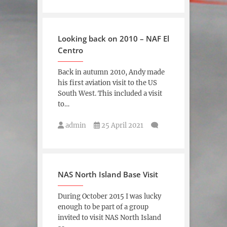
Looking back on 2010 – NAF El
Centro
Back in autumn 2010, Andy made
his first aviation visit to the US
South West. This included a visit
to…
admin
25 April 2021
NAS North Island Base Visit
During October 2015 I was lucky
enough to be part of a group
invited to visit NAS North Island