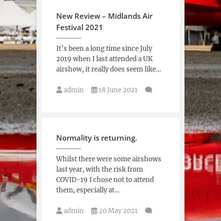
New Review – Midlands Air
Festival 2021
It’s been a long time since July
2019 when I last attended a UK
airshow, it really does seem like…
admin
18 June 2021
Normality is returning.
Whilst there were some airshows
last year, with the risk from
COVID-19 I chose not to attend
them, especially at…
admin
20 May 2021