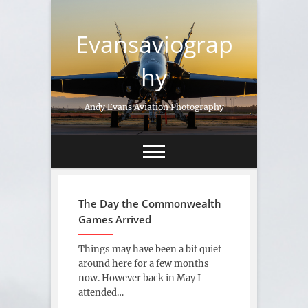
Skip
to
Evansaviograp
content
hy
Andy Evans Aviation Photography
The Day the Commonwealth
Games Arrived
Things may have been a bit quiet
around here for a few months
now. However back in May I
attended…