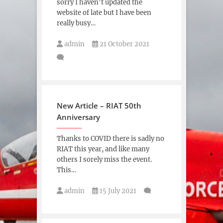
sorry I haven’t updated the
website of late but I have been
really busy…
admin
21 October 2021
New Article – RIAT 50th
Anniversary
Thanks to COVID there is sadly no
RIAT this year, and like many
others I sorely miss the event.
This…
admin
15 July 2021