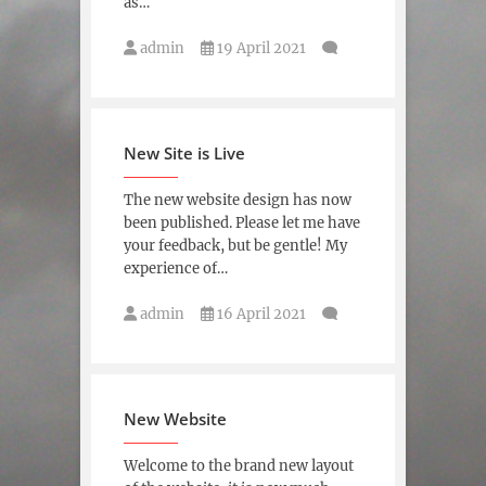
as…
admin
19 April 2021
New Site is Live
The new website design has now
been published. Please let me have
your feedback, but be gentle! My
experience of…
admin
16 April 2021
New Website
Welcome to the brand new layout