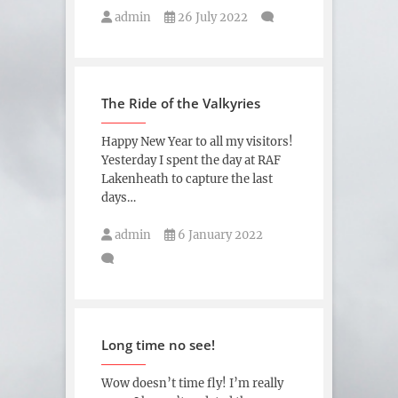
admin
26 July 2022
The Ride of the Valkyries
Happy New Year to all my visitors!
Yesterday I spent the day at RAF
Lakenheath to capture the last
days…
admin
6 January 2022
Long time no see!
Wow doesn’t time fly! I’m really