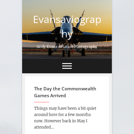
Skip
to
Evansaviograp
content
hy
Andy Evans Aviation Photography
The Day the Commonwealth
Games Arrived
Things may have been a bit quiet
around here for a few months
now. However back in May I
attended…