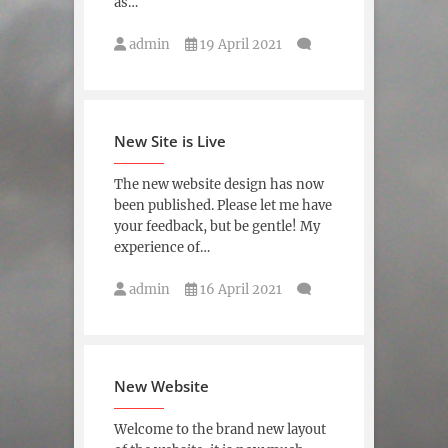
as…
admin
19 April 2021
New Site is Live
The new website design has now
been published. Please let me have
your feedback, but be gentle! My
experience of…
admin
16 April 2021
New Website
Welcome to the brand new layout