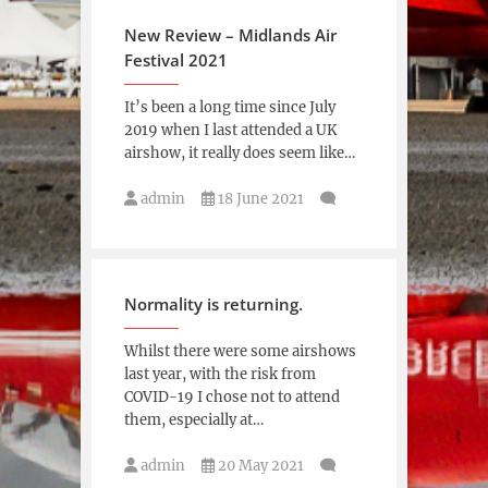
New Review – Midlands Air
Festival 2021
It’s been a long time since July
2019 when I last attended a UK
airshow, it really does seem like…
admin
18 June 2021
Normality is returning.
Whilst there were some airshows
last year, with the risk from
COVID-19 I chose not to attend
them, especially at…
admin
20 May 2021