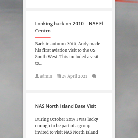
Looking back on 2010 – NAF El
Centro
Back in autumn 2010, Andy made
his first aviation visit to the US
South West. This included a visit
to…
admin
25 April 2021
NAS North Island Base Visit
During October 2015 I was lucky
enough to be part of a group
invited to visit NAS North Island