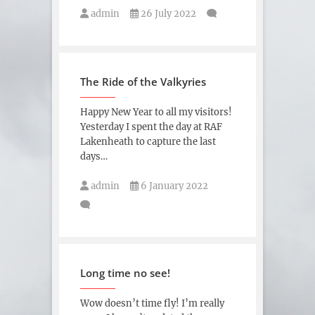
admin
26 July 2022
The Ride of the Valkyries
Happy New Year to all my visitors!
Yesterday I spent the day at RAF
Lakenheath to capture the last
days…
admin
6 January 2022
Long time no see!
Wow doesn’t time fly! I’m really