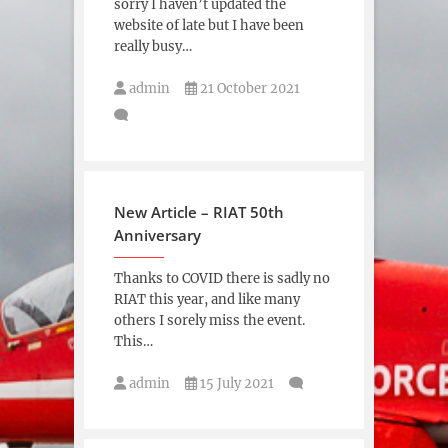
sorry I haven’t updated the
website of late but I have been
really busy…
admin
21 October 2021
New Article – RIAT 50th
Anniversary
Thanks to COVID there is sadly no
RIAT this year, and like many
others I sorely miss the event.
This…
admin
15 July 2021